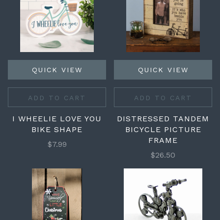
QUICK VIEW
QUICK VIEW
ADD TO CART
ADD TO CART
I WHEELIE LOVE YOU
DISTRESSED TANDEM
BIKE SHAPE
BICYCLE PICTURE
FRAME
$7.99
$26.50