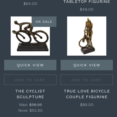
TABLETOP FIGURINE
$64.00
$49.00
ON SALE
QUICK VIEW
QUICK VIEW
ADD TO CART
ADD TO CART
THE CYCLIST
TRUE LOVE BICYCLE
SCULPTURE
COUPLE FIGURINE
Was:
$58.95
$89.00
Now:
$52.50