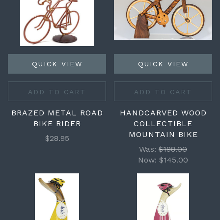
QUICK VIEW
QUICK VIEW
ADD TO CART
ADD TO CART
BRAZED METAL ROAD
HANDCARVED WOOD
BIKE RIDER
COLLECTIBLE
MOUNTAIN BIKE
$28.95
Was:
$198.00
Now:
$145.00