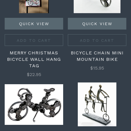
QUICK VIEW
QUICK VIEW
ADD TO CART
ADD TO CART
MERRY CHRISTMAS
BICYCLE CHAIN MINI
BICYCLE WALL HANG
MOUNTAIN BIKE
TAG
$15.95
$22.95