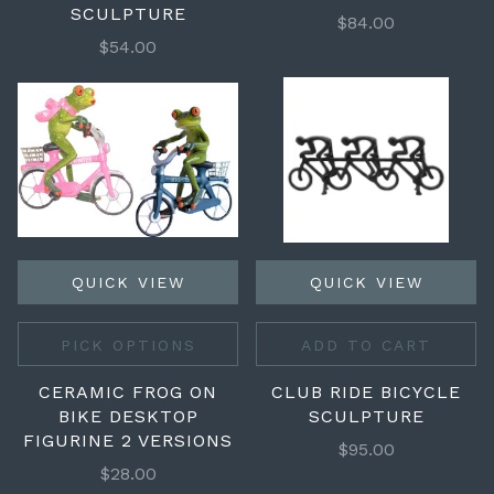
SCULPTURE
$84.00
$54.00
QUICK VIEW
QUICK VIEW
PICK OPTIONS
ADD TO CART
CERAMIC FROG ON
CLUB RIDE BICYCLE
BIKE DESKTOP
SCULPTURE
FIGURINE 2 VERSIONS
$95.00
$28.00