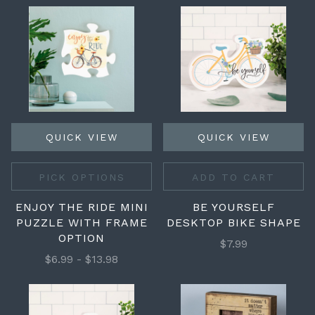
QUICK VIEW
QUICK VIEW
PICK OPTIONS
ADD TO CART
ENJOY THE RIDE MINI
BE YOURSELF
PUZZLE WITH FRAME
DESKTOP BIKE SHAPE
OPTION
$7.99
$6.99 - $13.98