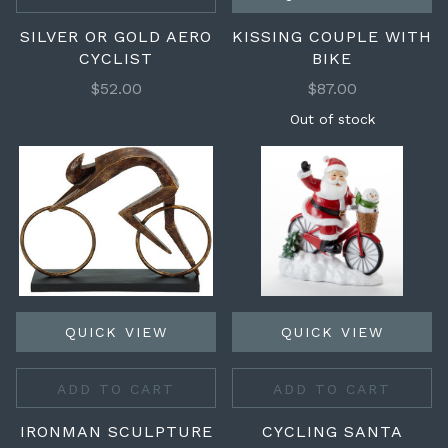
SILVER OR GOLD AERO
KISSING COUPLE WITH
CYCLIST
BIKE
$52.00
$87.00
Out of stock
QUICK VIEW
QUICK VIEW
ADD TO CART
ADD TO CART
IRONMAN SCULPTURE
CYCLING SANTA