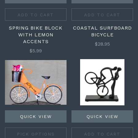
ADD TO CART
ADD TO CART
SPRING BIKE BLOCK
COASTAL SURFBOARD
WITH LEMON
BICYCLE
ACCENTS
$28.95
$5.99
QUICK VIEW
QUICK VIEW
PICK OPTIONS
ADD TO CART