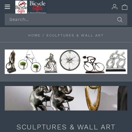
Toggle
navigation
HOME
/
SCULPTURES & WALL ART
SCULPTURES & WALL ART