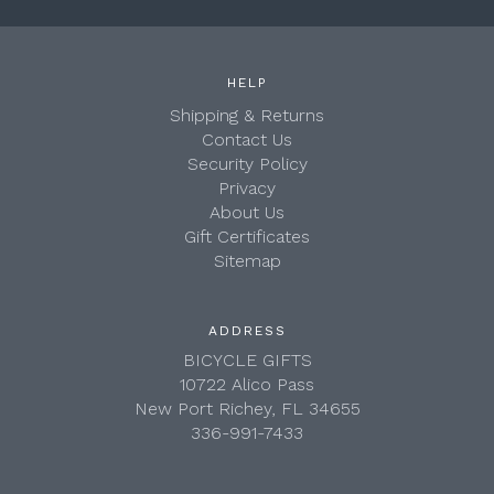
HELP
Shipping & Returns
Contact Us
Security Policy
Privacy
About Us
Gift Certificates
Sitemap
ADDRESS
BICYCLE GIFTS
10722 Alico Pass
New Port Richey, FL 34655
336-991-7433