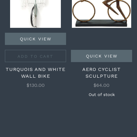
QUICK VIEW
QUICK VIEW
ADD TO CART
TURQUOIS AND WHITE
AERO CYCLIST
WALL BIKE
SCULPTURE
$130.00
$64.00
Out of stock