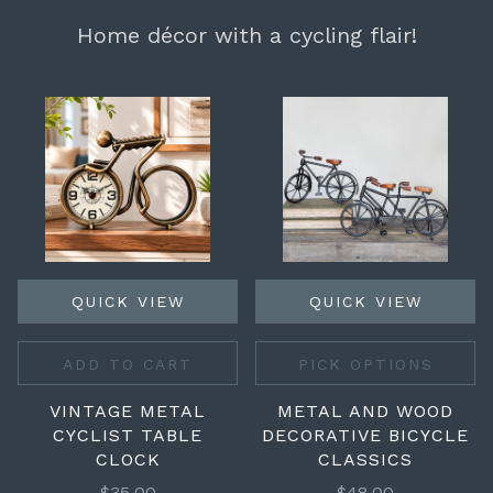
Home décor with a cycling flair!
QUICK VIEW
QUICK VIEW
ADD TO CART
PICK OPTIONS
VINTAGE METAL
METAL AND WOOD
CYCLIST TABLE
DECORATIVE BICYCLE
CLOCK
CLASSICS
$35.00
$48.00