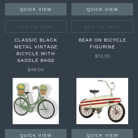
QUICK VIEW
QUICK VIEW
ADD TO CART
ADD TO CART
CLASSIC BLACK
BEAR ON BICYCLE
METAL VINTAGE
FIGURINE
BICYCLE WITH
$52.95
SADDLE BAGS
$48.00
QUICK VIEW
QUICK VIEW