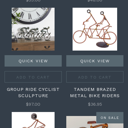
QUICK VIEW
QUICK VIEW
ADD TO CART
ADD TO CART
GROUP RIDE CYCLIST
TANDEM BRAZED
SCULPTURE
METAL BIKE RIDERS
$97.00
$36.95
ON SALE