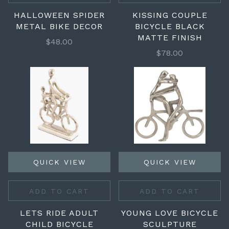
HALLOWEEN SPIDER
KISSING COUPLE
METAL BIKE DECOR
BICYCLE BLACK
MATTE FINISH
$48.00
$78.00
QUICK VIEW
QUICK VIEW
ADD TO CART
ADD TO CART
LETS RIDE ADULT
YOUNG LOVE BICYCLE
CHILD BICYCLE
SCULPTURE