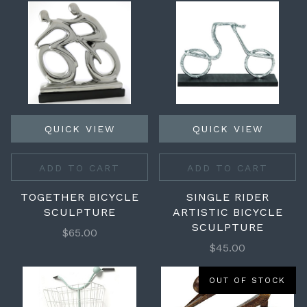
QUICK VIEW
QUICK VIEW
ADD TO CART
ADD TO CART
TOGETHER BICYCLE
SINGLE RIDER
SCULPTURE
ARTISTIC BICYCLE
SCULPTURE
$65.00
$45.00
OUT OF STOCK