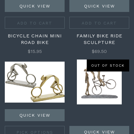
QUICK VIEW
QUICK VIEW
ADD TO CART
ADD TO CART
BICYCLE CHAIN MINI
FAMILY BIKE RIDE
ROAD BIKE
SCULPTURE
$15.95
$69.50
OUT OF STOCK
QUICK VIEW
QUICK VIEW
PICK OPTIONS