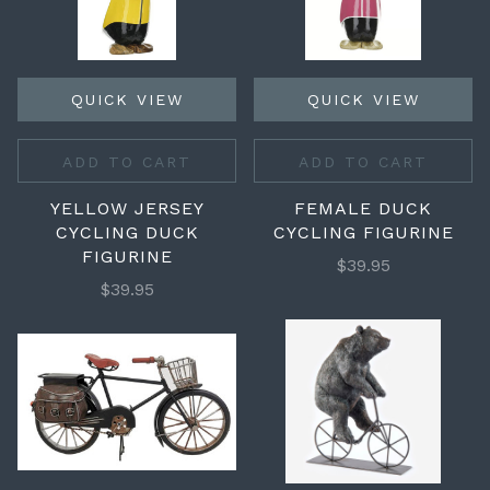
QUICK VIEW
QUICK VIEW
ADD TO CART
ADD TO CART
YELLOW JERSEY
FEMALE DUCK
CYCLING DUCK
CYCLING FIGURINE
FIGURINE
$39.95
$39.95