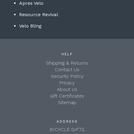
Apres Velo
Resource Revival
Velo Bling
HELP
Shipping & Returns
Contact Us
Security Policy
Privacy
About Us
Gift Certificates
Sitemap
ADDRESS
BICYCLE GIFTS