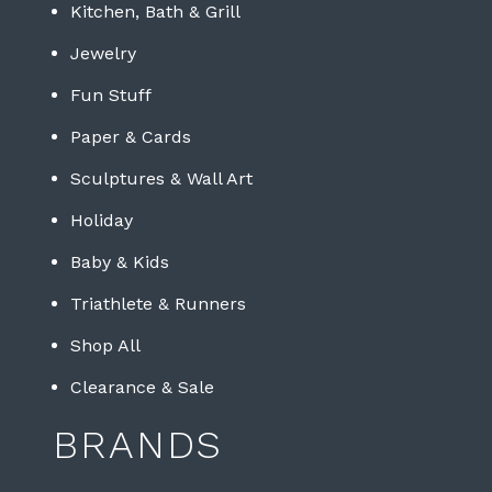
Kitchen, Bath & Grill
Jewelry
Fun Stuff
Paper & Cards
Sculptures & Wall Art
Holiday
Baby & Kids
Triathlete & Runners
Shop All
Clearance & Sale
BRANDS