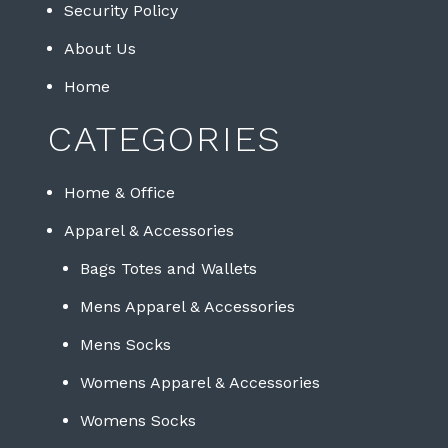
Security Policy
About Us
Home
CATEGORIES
Home & Office
Apparel & Accessories
Bags Totes and Wallets
Mens Apparel & Accessories
Mens Socks
Womens Apparel & Accessories
Womens Socks