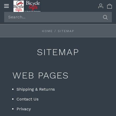
Toggle
navigation
HOME
/
SITEMAP
SITEMAP
WEB PAGES
Shipping & Returns
Contact Us
Privacy