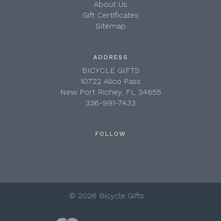
About Us
Gift Certificates
Sitemap
ADDRESS
BICYCLE GIFTS
10722 Alico Pass
New Port Richey, FL 34655
336-991-7433
FOLLOW
©
2026 Bicycle Gifts