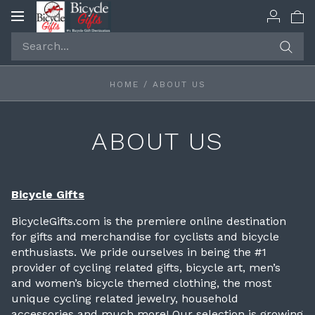
Toggle
navigation
HOME
/
ABOUT US
ABOUT US
Bicycle Gifts
BicycleGifts.com is the premiere online destination
for gifts and merchandise for cyclists and bicycle
enthusiasts. We pride ourselves in being the #1
provider of cycling related gifts, bicycle art, men’s
and women’s bicycle themed clothing, the most
unique cycling related jewelry, household
accessories and much more! Our selection is growing