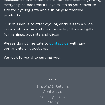
everyday, so bookmark BicycleGifts as your favorite
site for cycling gifts and fun bicycle themed
products.
Our mission is to offer cycling enthusiasts a wide
variety of unique and quality cycling themed gifts,
furnishings, accents and décor.
P
lease do not hesitate to
contact us
with any
comments or questions.
We look forward to serving you.
HELP
Shipping & Returns
Contact Us
Security Policy
Privacy