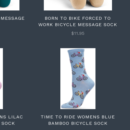
E MESSAGE
BORN TO BIKE FORCED TO
WORK BICYCLE MESSAGE SOCK
$11.95
NS LILAC
TIME TO RIDE WOMENS BLUE
 SOCK
BAMBOO BICYCLE SOCK