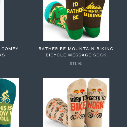
A COMFY
RATHER BE MOUNTAIN BIKING
KS
BICYCLE MESSAGE SOCK
$11.95