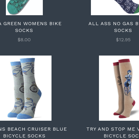
A GREEN WOMENS BIKE
ALL ASS NO GAS 
SOCKS
SOCKS
$8.00
$12.95
S BEACH CRUISER BLUE
TRY AND STOP ME 
BICYCLE SOCKS
BICYCLE SO