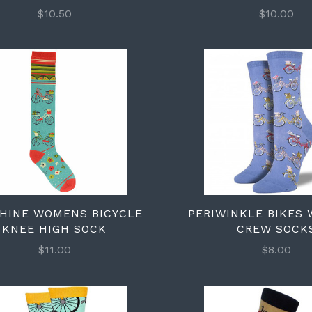
$10.50
$10.00
HINE WOMENS BICYCLE
PERIWINKLE BIKES
KNEE HIGH SOCK
CREW SOCK
$11.00
$8.00