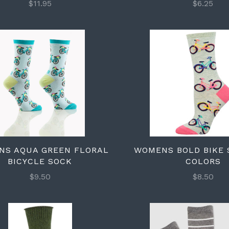
$11.95
$6.25
NS AQUA GREEN FLORAL
WOMENS BOLD BIKE 
BICYCLE SOCK
COLORS
$9.50
$8.50