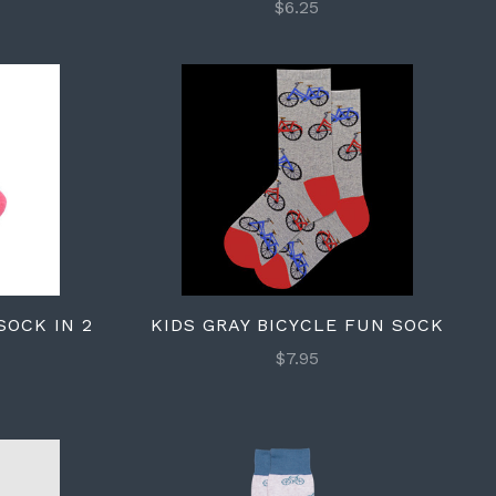
$6.25
SOCK IN 2
KIDS GRAY BICYCLE FUN SOCK
$7.95