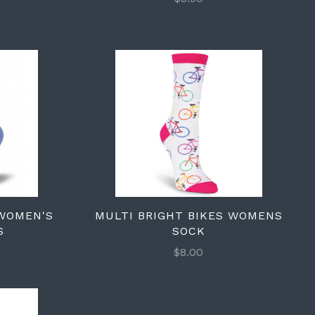
 WOMEN'S
MULTI BRIGHT BIKES WOMENS
S
SOCK
$8.00