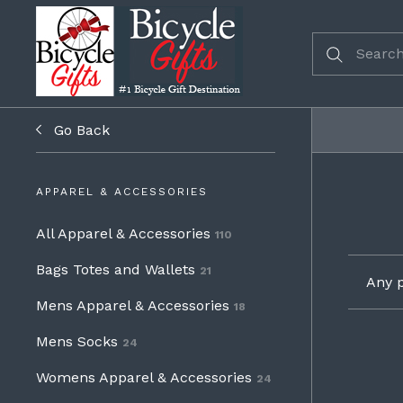
Go Back
APPAREL & ACCESSORIES
All Apparel & Accessories
110
Bags Totes and Wallets
21
Any p
Mens Apparel & Accessories
18
Mens Socks
24
Womens Apparel & Accessories
24