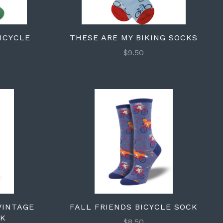
BICYCLE
THESE ARE MY BIKING SOCKS
$9.50
VINTAGE
FALL FRIENDS BICYCLE SOCK
CK
$8.50