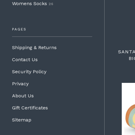
Womens Socks
26
PAGES
Shipping & Returns
SANT
BI
Contact Us
Security Policy
Privacy
About Us
Gift Certificates
Sitemap