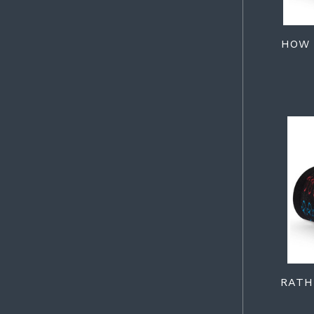
HOW 
RATH