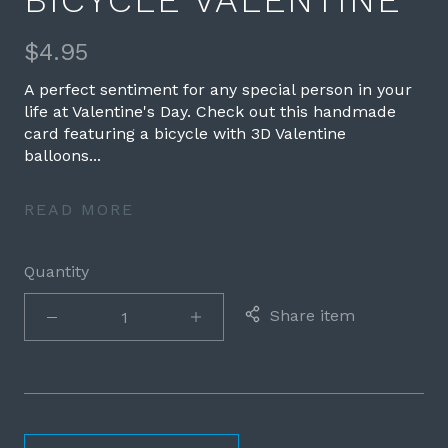
BICYCLE VALENTINE
$4.95
A perfect sentiment for any special person in your
life at Valentine's Day. Check out this handmade
card featuring a bicycle with 3D Valentine
balloons...
READ MORE
Quantity
Share item