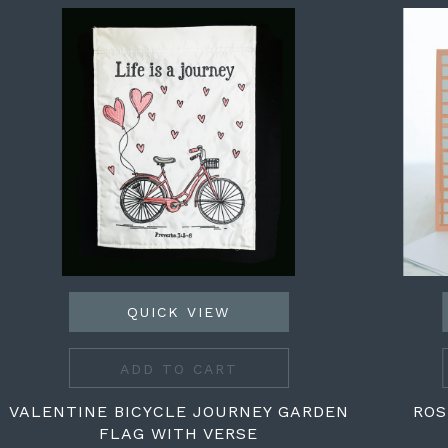
QUICK VIEW
ADD TO CART
VALENTINE BICYCLE JOURNEY GARDEN
ROS
FLAG WITH VERSE