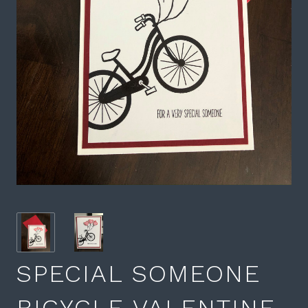
SPECIAL SOMEONE