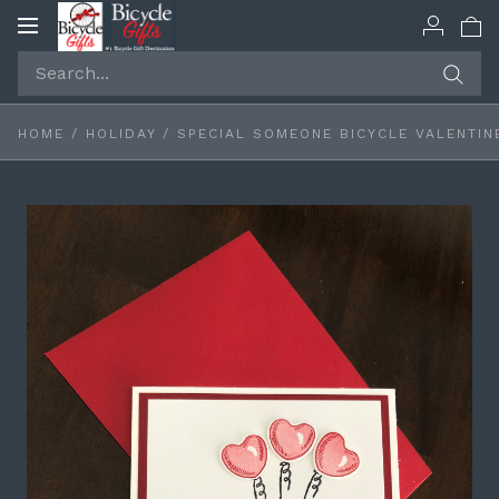
Toggle
navigation
HOME
/
HOLIDAY
/
SPECIAL SOMEONE BICYCLE VALENTIN