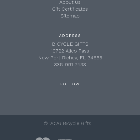
About Us
Gift Certificates
Sitemap
ADDRESS
BICYCLE GIFTS
10722 Alico Pass
New Port Richey, FL 34655
336-991-7433
FOLLOW
©
2026 Bicycle Gifts