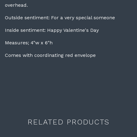
overhead.
Outside sentiment: For a very special someone
Inside sentiment: Happy Valentine's Day
Measures; 4"w x 6"h
Comes with coordinating red envelope
RELATED PRODUCTS