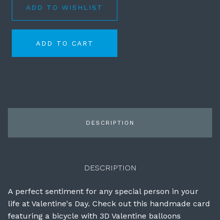
ADD TO WISHLIST
ADD TO CART
DESCRIPTION
DESCRIPTION
A perfect sentiment for any special person in your
life at Valentine's Day. Check out this handmade card
featuring a bicycle with 3D Valentine balloons