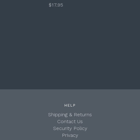
$17.95
HELP
Shipping & Returns
Contact Us
Security Policy
Privacy