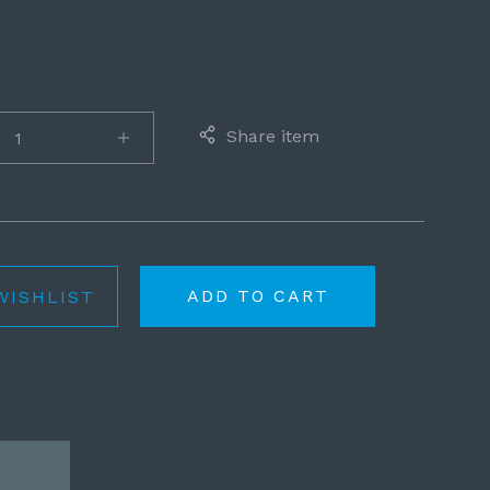
E
Share item
ADD TO CART
WISHLIST