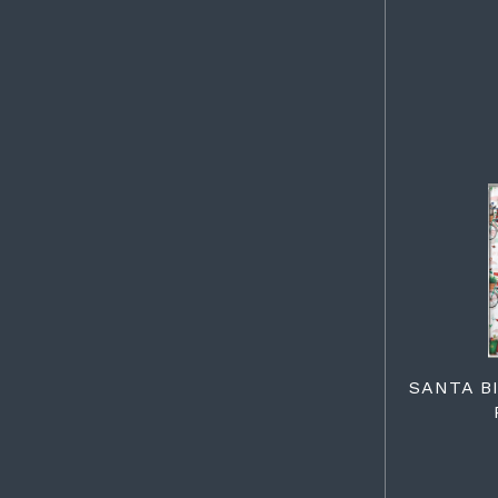
SANTA B