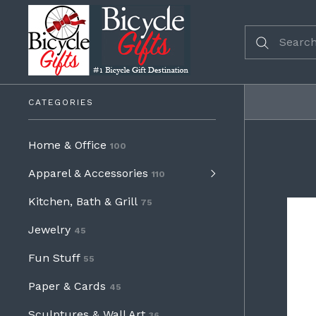
CATEGORIES
Home & Office
100
Apparel & Accessories
110
Kitchen, Bath & Grill
75
Jewelry
45
Fun Stuff
55
Paper & Cards
45
Sculptures & Wall Art
36