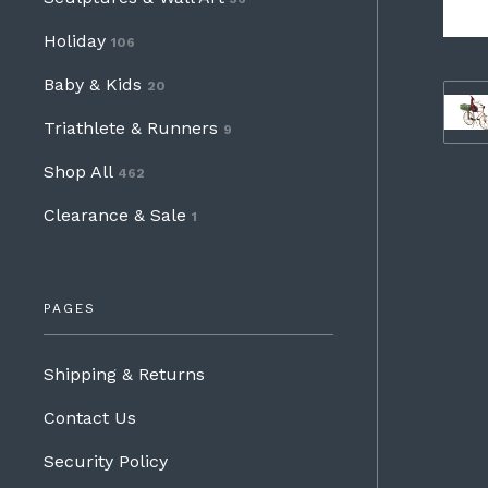
Holiday
106
Baby & Kids
20
Triathlete & Runners
9
Shop All
462
Clearance & Sale
1
PAGES
Shipping & Returns
Contact Us
Security Policy