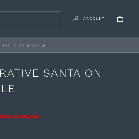
ACCOUNT
 SANTA ON BICYCLE
RATIVE SANTA ON
CLE
anta on Bicycle