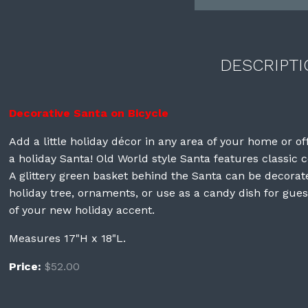
DESCRIPTI
Decorative Santa on Bicycle
Add a little holiday décor in any area of your home or of
a holiday Santa! Old World style Santa features classic c
A glittery green basket behind the Santa can be decora
holiday tree, ornaments, or use as a candy dish for guest
of your new holiday accent.
Measures 17"H x 18"L.
Price:
$52.00