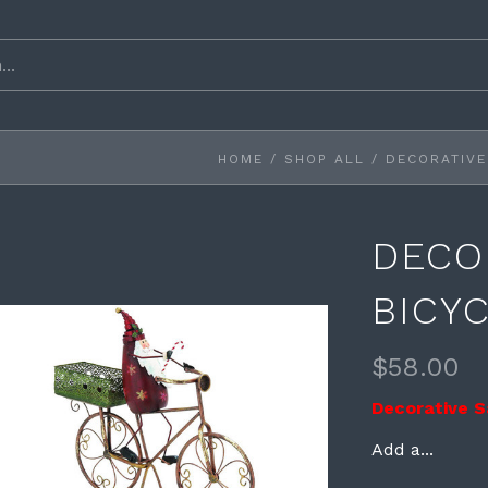
HOME
/
SHOP ALL
/
DECORATIVE
DECO
BICY
$58.00
Decorative S
Add a...