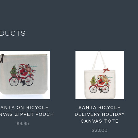
DUCTS
SANTA ON BICYCLE
SANTA BICYCLE
NVAS ZIPPER POUCH
DELIVERY HOLIDAY
CANVAS TOTE
$9.95
$22.00