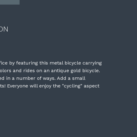
ON
fice by featuring this metal bicycle carrying
olors and rides on an antique gold bicycle.
ted in a number of ways. Add a small
s! Everyone will enjoy the "cycling" aspect