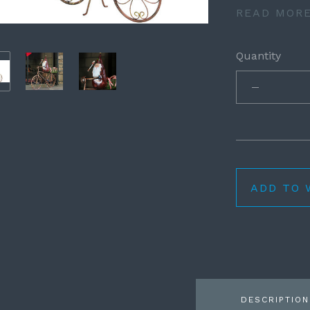
READ MOR
Quantity
ADD TO 
DESCRIPTION