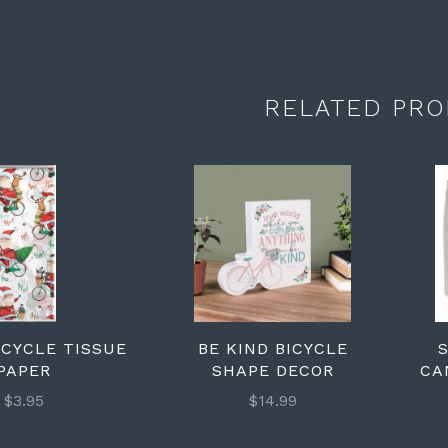
RELATED PRO
ICYCLE TISSUE
BE KIND BICYCLE
PAPER
SHAPE DECOR
CA
$3.95
$14.99