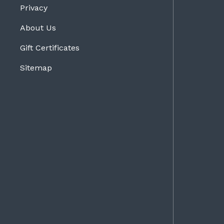
Privacy
About Us
Gift Certificates
Sitemap