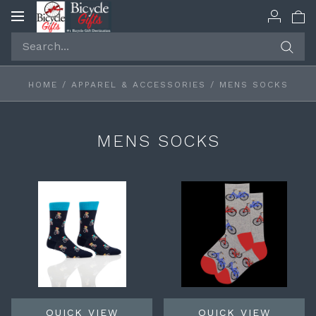
Toggle
navigation
HOME
/
APPAREL & ACCESSORIES
/
MENS SOCKS
MENS SOCKS
QUICK VIEW
QUICK VIEW