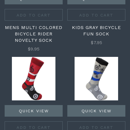
ADD TO CART
ADD TO CART
MENS MULTI COLORED
KIDS GRAY BICYCLE
BICYCLE RIDER
FUN SOCK
NOVELTY SOCK
$7.95
$9.95
QUICK VIEW
QUICK VIEW
ADD TO CART
ADD TO CART