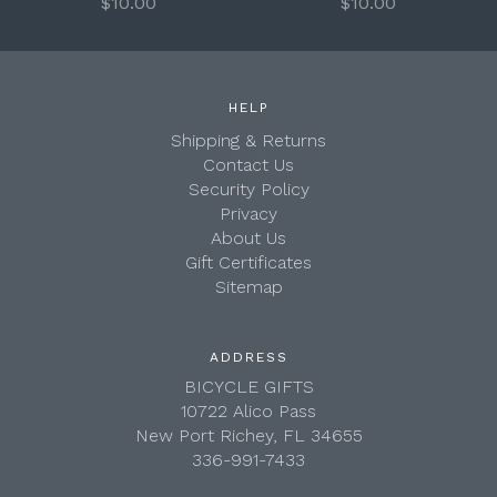
$10.00
$10.00
HELP
Shipping & Returns
Contact Us
Security Policy
Privacy
About Us
Gift Certificates
Sitemap
ADDRESS
BICYCLE GIFTS
10722 Alico Pass
New Port Richey, FL 34655
336-991-7433