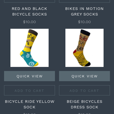
RED AND BLACK
BIKES IN MOTION
BICYCLE SOCKS
GREY SOCKS
$10.00
$10.00
QUICK VIEW
QUICK VIEW
ADD TO CART
ADD TO CART
BICYCLE RIDE YELLOW
BEIGE BICYCLES
SOCK
DRESS SOCK