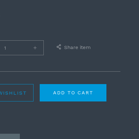
E
Share item
ADD TO CART
WISHLIST