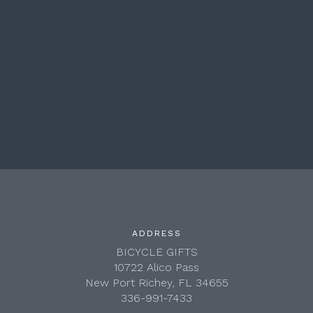
ADDRESS
BICYCLE GIFTS
10722 Alico Pass
New Port Richey, FL 34655
336-991-7433