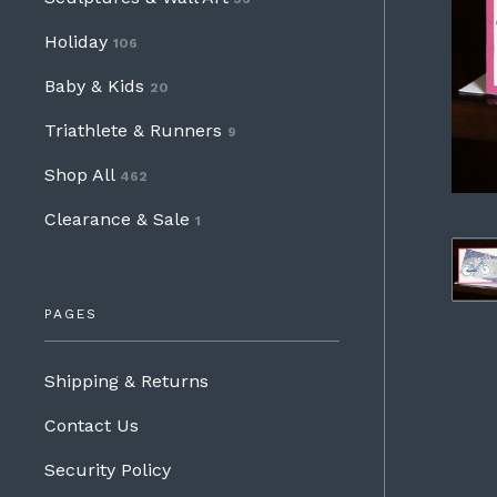
Holiday
106
Baby & Kids
20
Triathlete & Runners
9
Shop All
462
Clearance & Sale
1
PAGES
Shipping & Returns
Contact Us
Security Policy