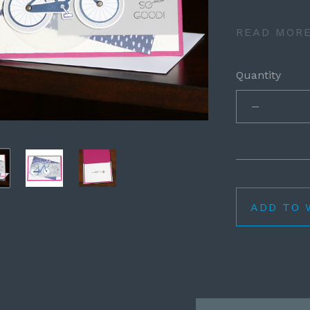
READ MOR
Quantity
ADD TO 