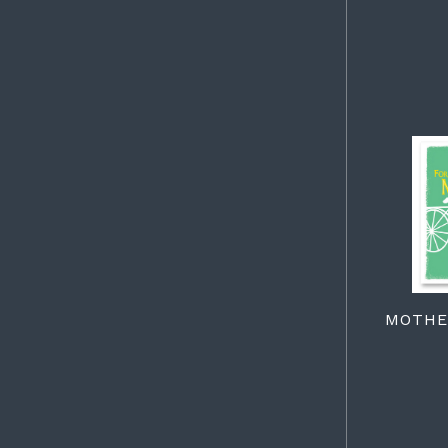
MOTHER