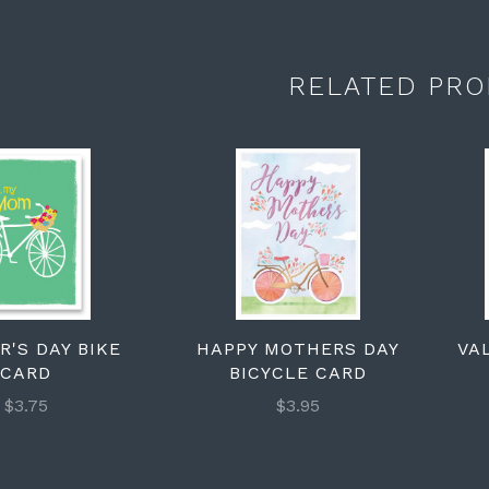
RELATED PRO
'S DAY BIKE
HAPPY MOTHERS DAY
VA
CARD
BICYCLE CARD
$3.75
$3.95