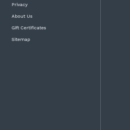
Privacy
About Us
Gift Certificates
Sitemap