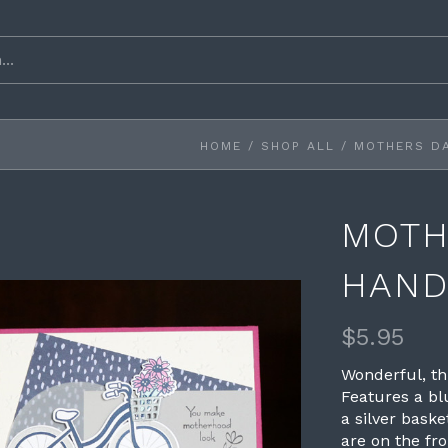
HOME
/
SHOP ALL
/
MOTHERS D
MOTH
HAND
$5.95
Wonderful, t
Features a bl
a silver bask
are on the fron