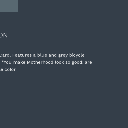
ON
ard. Features a blue and grey bicycle
ds "You make Motherhood look so good! are
e color.