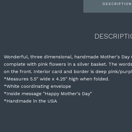
DESCRIPTION
DESCRIPTI
Wonderful, three dimensional, handmade Mother's Day C
complete with pink flowers in a silver basket. The wor
on the front. Interior card and border is deep pink/purpl
*Measures 5.5" wide x 4.25" high when folded.
*White coordinating envelope
*Inside message "Happy Mother's Day"
*Handmade in the USA