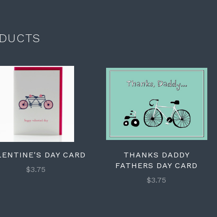
DUCTS
LENTINE'S DAY CARD
THANKS DADDY
FATHERS DAY CARD
$3.75
$3.75