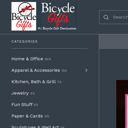
CATEGORIES
Home & Office
100
Apparel & Accessories
110
Kitchen, Bath & Grill
75
Jewelry
45
Fun Stuff
55
Paper & Cards
45
Sculptures & Wall Art
36