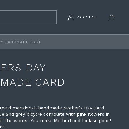
ACCOUNT
AY HANDMADE CARD
ERS DAY
MADE CARD
hree dimensional, handmade Mother's Day Card.
ue and grey bicycle complete with pink flowers in
et. The words "You make Motherhood look so good!
t....