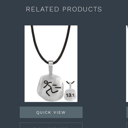
RELATED PRODUCTS
QUICK VIEW