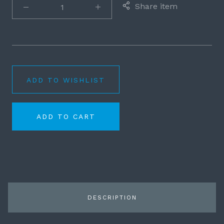
Share item
ADD TO WISHLIST
ADD TO CART
DESCRIPTION