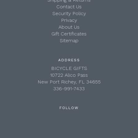
Contact Us
Security Policy
Privacy
About Us
Gift Certificates
Sitemap
ADDRESS
BICYCLE GIFTS
10722 Alico Pass
New Port Richey, FL 34655
336-991-7433
FOLLOW