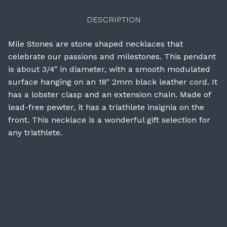
DESCRIPTION
Mile Stones are stone shaped necklaces that
celebrate our passions and milestones. This pendant
is about 3/4" in diameter, with a smooth modulated
surface hanging on an 18" 2mm black leather cord. It
has a lobster clasp and an extension chain. Made of
lead-free pewter, it has a triathlete insignia on the
front. This necklace is a wonderful gift selection for
any triathlete.