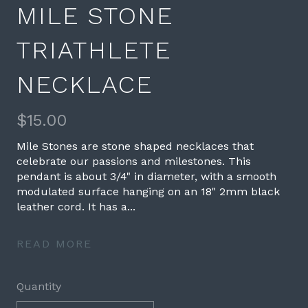
MILE STONE
TRIATHLETE
NECKLACE
$15.00
Mile Stones are stone shaped necklaces that
celebrate our passions and milestones. This
pendant is about 3/4" in diameter, with a smooth
modulated surface hanging on an 18" 2mm black
leather cord. It has a...
READ MORE
Quantity