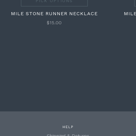
PICK OPTIONS
MILE STONE RUNNER NECKLACE
MIL
$15.00
HELP
Shipping & Returns