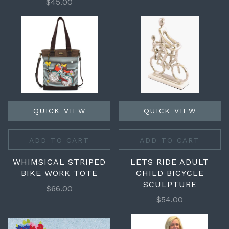
$45.00
QUICK VIEW
QUICK VIEW
ADD TO CART
ADD TO CART
WHIMSICAL STRIPED
LETS RIDE ADULT
BIKE WORK TOTE
CHILD BICYCLE
SCULPTURE
$66.00
$54.00