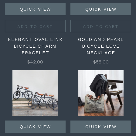
QUICK VIEW
QUICK VIEW
ADD TO CART
ADD TO CART
ELEGANT OVAL LINK
GOLD AND PEARL
BICYCLE CHARM
BICYCLE LOVE
BRACELET
NECKLACE
$42.00
$58.00
QUICK VIEW
QUICK VIEW