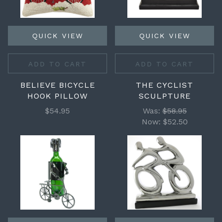
QUICK VIEW
QUICK VIEW
ADD TO CART
ADD TO CART
BELIEVE BICYCLE
THE CYCLIST
HOOK PILLOW
SCULPTURE
$54.95
Was:
$58.95
Now:
$52.50