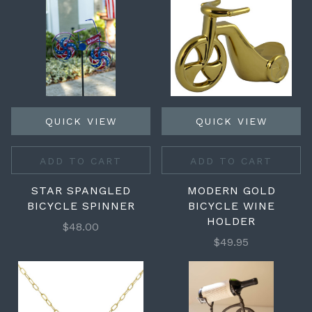
QUICK VIEW
QUICK VIEW
ADD TO CART
ADD TO CART
STAR SPANGLED
MODERN GOLD
BICYCLE SPINNER
BICYCLE WINE
HOLDER
$48.00
$49.95