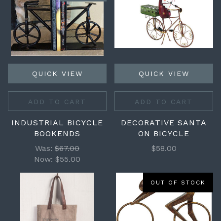
QUICK VIEW
QUICK VIEW
ADD TO CART
ADD TO CART
INDUSTRIAL BICYCLE
DECORATIVE SANTA
BOOKENDS
ON BICYCLE
Was:
$67.00
$58.00
Now:
$55.00
OUT OF STOCK