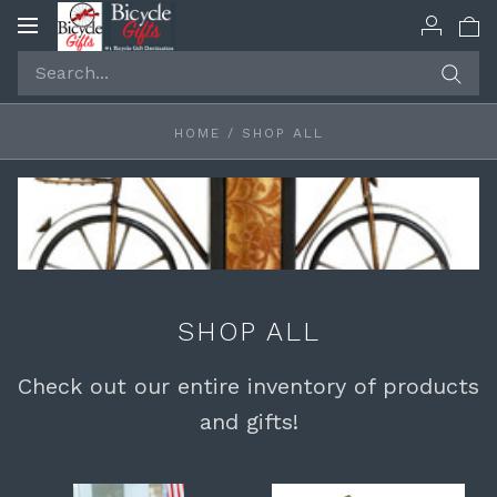
Toggle
navigation
HOME
/
SHOP ALL
SHOP ALL
Check out our entire inventory of products
and gifts!