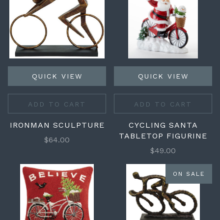
QUICK VIEW
QUICK VIEW
ADD TO CART
ADD TO CART
IRONMAN SCULPTURE
CYCLING SANTA
TABLETOP FIGURINE
$64.00
$49.00
ON SALE