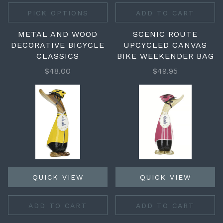
PICK OPTIONS
ADD TO CART
METAL AND WOOD
SCENIC ROUTE
DECORATIVE BICYCLE
UPCYCLED CANVAS
CLASSICS
BIKE WEEKENDER BAG
$48.00
$49.95
QUICK VIEW
QUICK VIEW
ADD TO CART
ADD TO CART