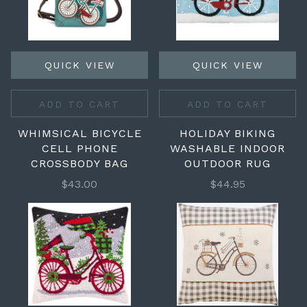
QUICK VIEW
QUICK VIEW
ADD TO CART
ADD TO CART
WHIMSICAL BICYCLE
HOLIDAY BIKING
CELL PHONE
WASHABLE INDOOR
CROSSBODY BAG
OUTDOOR RUG
$43.00
$44.95