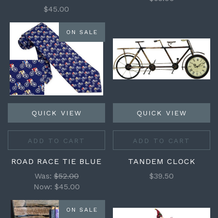
$45.00
ON SALE
QUICK VIEW
QUICK VIEW
ADD TO CART
ADD TO CART
ROAD RACE TIE BLUE
TANDEM CLOCK
Was:
$52.00
$39.50
Now:
$45.00
ON SALE