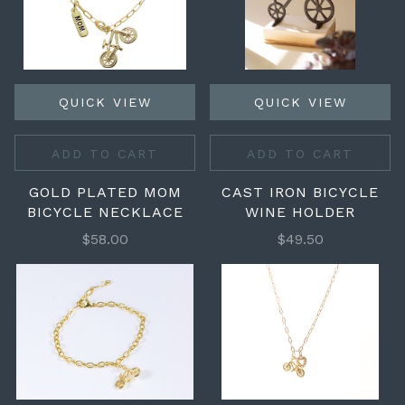
QUICK VIEW
QUICK VIEW
ADD TO CART
ADD TO CART
GOLD PLATED MOM
CAST IRON BICYCLE
BICYCLE NECKLACE
WINE HOLDER
$58.00
$49.50