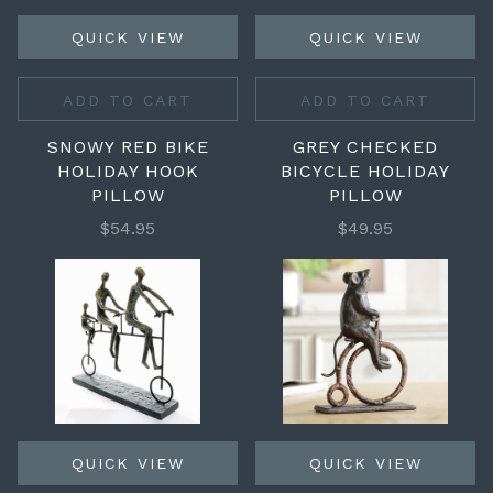
QUICK VIEW
QUICK VIEW
ADD TO CART
ADD TO CART
SNOWY RED BIKE
GREY CHECKED
HOLIDAY HOOK
BICYCLE HOLIDAY
PILLOW
PILLOW
$54.95
$49.95
QUICK VIEW
QUICK VIEW