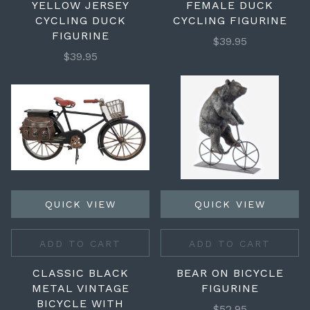
YELLOW JERSEY
FEMALE DUCK
CYCLING DUCK
CYCLING FIGURINE
FIGURINE
$39.95
$39.95
QUICK VIEW
QUICK VIEW
ADD TO CART
ADD TO CART
CLASSIC BLACK
BEAR ON BICYCLE
METAL VINTAGE
FIGURINE
BICYCLE WITH
$52.95