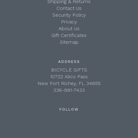
Shipping & Returns
Contact Us
Security Policy
Privacy
About Us
Gift Certificates
Sitemap
ADDRESS
BICYCLE GIFTS
10722 Alico Pass
New Port Richey, FL 34655
336-991-7433
FOLLOW