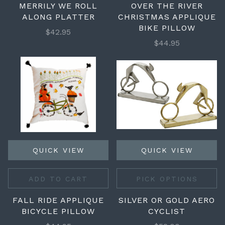
MERRILY WE ROLL
OVER THE RIVER
ALONG PLATTER
CHRISTMAS APPLIQUE
BIKE PILLOW
$42.95
$44.95
QUICK VIEW
QUICK VIEW
ADD TO CART
PICK OPTIONS
FALL RIDE APPLIQUE
SILVER OR GOLD AERO
BICYCLE PILLOW
CYCLIST