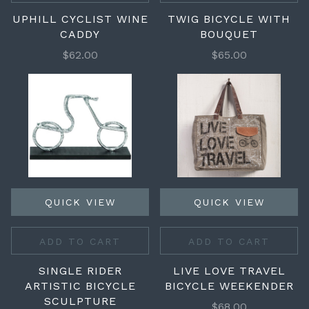
UPHILL CYCLIST WINE
TWIG BICYCLE WITH
CADDY
BOUQUET
$62.00
$65.00
QUICK VIEW
QUICK VIEW
ADD TO CART
ADD TO CART
SINGLE RIDER
LIVE LOVE TRAVEL
ARTISTIC BICYCLE
BICYCLE WEEKENDER
SCULPTURE
$68.00