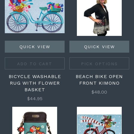
QUICK VIEW
QUICK VIEW
ADD TO CART
PICK OPTIONS
BICYCLE WASHABLE
BEACH BIKE OPEN
RUG WITH FLOWER
FRONT KIMONO
BASKET
$48.00
$44.95