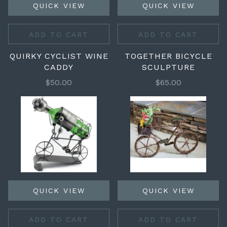
QUICK VIEW
QUICK VIEW
ADD TO CART
ADD TO CART
QUIRKY CYCLIST WINE
TOGETHER BICYCLE
CADDY
SCULPTURE
$50.00
$65.00
QUICK VIEW
QUICK VIEW
ADD TO CART
ADD TO CART