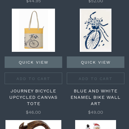
$44.95
$52.00
QUICK VIEW
QUICK VIEW
ADD TO CART
ADD TO CART
JOURNEY BICYCLE
BLUE AND WHITE
UPCYCLED CANVAS
ENAMEL BIKE WALL
TOTE
ART
$46.00
$49.00