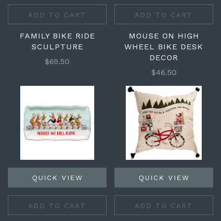
ADD TO CART
ADD TO CART
FAMILY BIKE RIDE
MOUSE ON HIGH
SCULPTURE
WHEEL BIKE DESK
DECOR
$69.50
$46.50
QUICK VIEW
QUICK VIEW
ADD TO CART
ADD TO CART