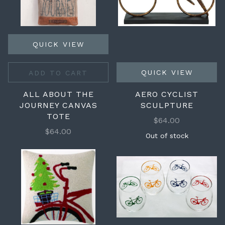
QUICK VIEW
QUICK VIEW
ADD TO CART
ALL ABOUT THE
AERO CYCLIST
JOURNEY CANVAS
SCULPTURE
TOTE
$64.00
$64.00
Out of stock