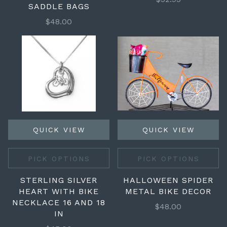
SADDLE BAGS
$48.00
QUICK VIEW
QUICK VIEW
PICK OPTIONS
PICK OPTIONS
STERLING SILVER
HALLOWEEN SPIDER
HEART WITH BIKE
METAL BIKE DECOR
NECKLACE 16 AND 18
$48.00
IN