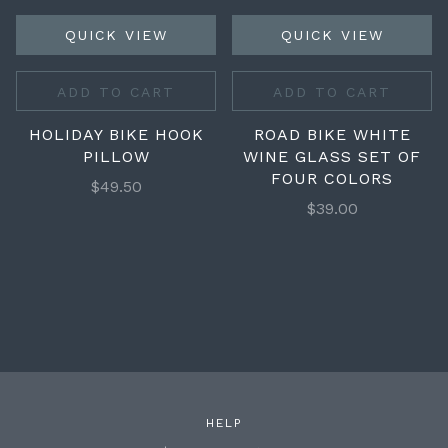
QUICK VIEW
QUICK VIEW
ADD TO CART
ADD TO CART
HOLIDAY BIKE HOOK
ROAD BIKE WHITE
PILLOW
WINE GLASS SET OF
FOUR COLORS
$49.50
$39.00
HELP