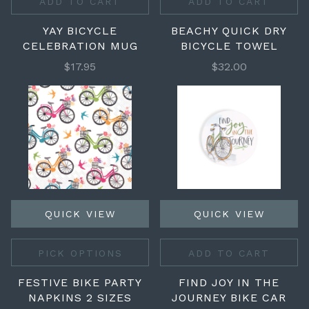
ADD TO CART
ADD TO CART
YAY BICYCLE
BEACHY QUICK DRY
CELEBRATION MUG
BICYCLE TOWEL
$17.95
$32.00
QUICK VIEW
QUICK VIEW
PICK OPTIONS
ADD TO CART
FESTIVE BIKE PARTY
FIND JOY IN THE
NAPKINS 2 SIZES
JOURNEY BIKE CAR