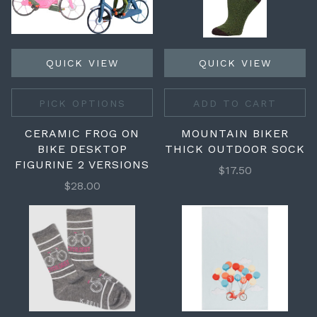
QUICK VIEW
QUICK VIEW
PICK OPTIONS
ADD TO CART
CERAMIC FROG ON
MOUNTAIN BIKER
BIKE DESKTOP
THICK OUTDOOR SOCK
FIGURINE 2 VERSIONS
$17.50
$28.00