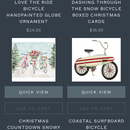
LOVE THE RIDE
DASHING THROUGH
BICYCLE
THE SNOW BICYCLE
HANDPAINTED GLOBE
BOXED CHRISTMAS
ORNAMENT
CARDS
$24.95
$16.95
QUICK VIEW
QUICK VIEW
ADD TO CART
ADD TO CART
CHRISTMAS
COASTAL SURFBOARD
COUNTDOWN SNOWY
BICYCLE