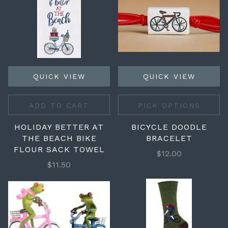
QUICK VIEW
QUICK VIEW
ADD TO CART
PICK OPTIONS
HOLIDAY BETTER AT
BICYCLE DOODLE
THE BEACH BIKE
BRACELET
FLOUR SACK TOWEL
$12.00
$11.50