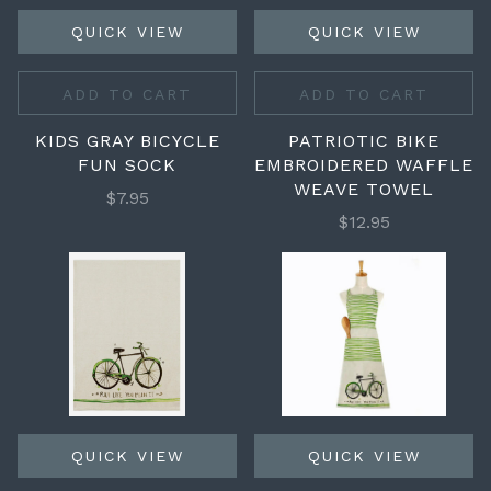
QUICK VIEW
QUICK VIEW
ADD TO CART
ADD TO CART
KIDS GRAY BICYCLE
PATRIOTIC BIKE
FUN SOCK
EMBROIDERED WAFFLE
WEAVE TOWEL
$7.95
$12.95
QUICK VIEW
QUICK VIEW