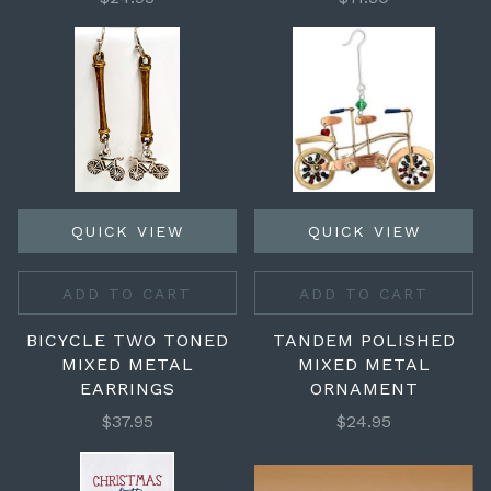
QUICK VIEW
QUICK VIEW
ADD TO CART
ADD TO CART
BICYCLE TWO TONED
TANDEM POLISHED
MIXED METAL
MIXED METAL
EARRINGS
ORNAMENT
$37.95
$24.95