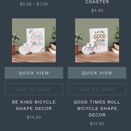
COASTER
$5.99 - $7.99
$4.99
QUICK VIEW
QUICK VIEW
ADD TO CART
ADD TO CART
BE KIND BICYCLE
GOOD TIMES ROLL
SHAPE DECOR
BICYCLE SHAPE
DECOR
$14.99
$14.99