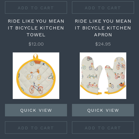
ADD TO CART
ADD TO CART
RIDE LIKE YOU MEAN
RIDE LIKE YOU MEAN
IT BICYCLE KITCHEN
IT BICYCLE KITCHEN
TOWEL
APRON
$12.00
$24.95
QUICK VIEW
QUICK VIEW
ADD TO CART
ADD TO CART