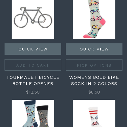
QUICK VIEW
QUICK VIEW
ADD TO CART
PICK OPTIONS
TOURMALET BICYCLE
WOMENS BOLD BIKE
BOTTLE OPENER
SOCK IN 2 COLORS
$12.50
$8.50