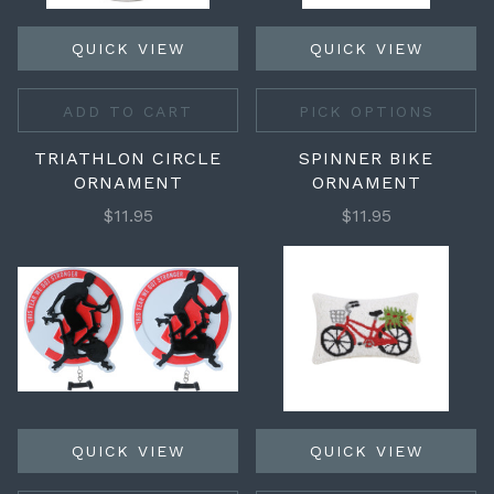
QUICK VIEW
QUICK VIEW
ADD TO CART
PICK OPTIONS
TRIATHLON CIRCLE
SPINNER BIKE
ORNAMENT
ORNAMENT
$11.95
$11.95
QUICK VIEW
QUICK VIEW