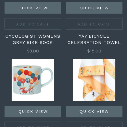
QUICK VIEW
QUICK VIEW
ADD TO CART
ADD TO CART
CYCOLOGIST WOMENS
YAY BICYCLE
GREY BIKE SOCK
CELEBRATION TOWEL
$8.00
$15.00
QUICK VIEW
QUICK VIEW