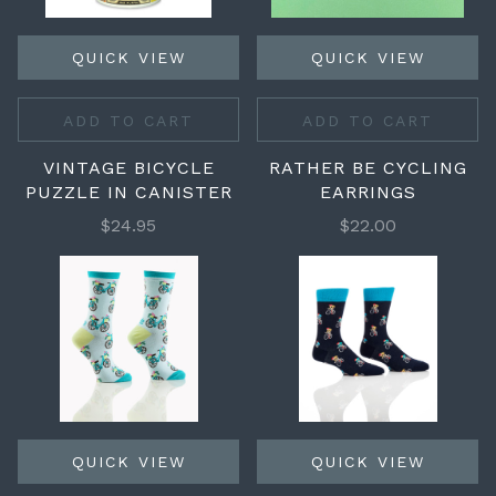
QUICK VIEW
QUICK VIEW
ADD TO CART
ADD TO CART
VINTAGE BICYCLE
RATHER BE CYCLING
PUZZLE IN CANISTER
EARRINGS
$24.95
$22.00
QUICK VIEW
QUICK VIEW