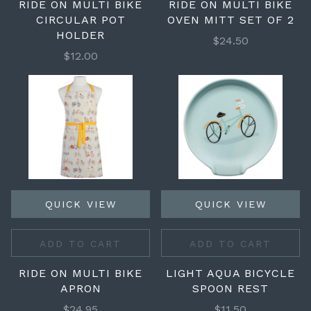
RIDE ON MULTI BIKE
RIDE ON MULTI BIKE
CIRCULAR POT
OVEN MITT SET OF 2
HOLDER
$24.50
$12.00
QUICK VIEW
QUICK VIEW
ADD TO CART
ADD TO CART
RIDE ON MULTI BIKE
LIGHT AQUA BICYCLE
APRON
SPOON REST
$24.95
$11.50