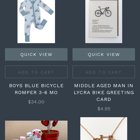
QUICK VIEW
QUICK VIEW
ADD TO CART
ADD TO CART
BOYS BLUE BICYCLE
MIDDLE AGED MAN IN
ROMPER 3-6 MO
LYCRA BIKE GREETING
CARD
$34.00
$4.95