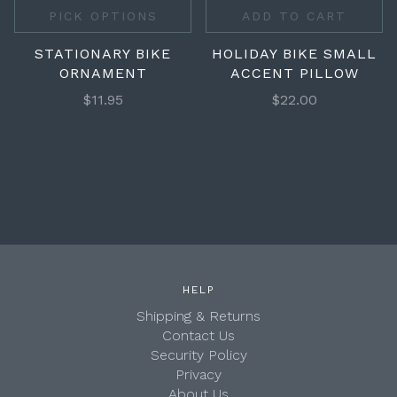
PICK OPTIONS
ADD TO CART
STATIONARY BIKE
HOLIDAY BIKE SMALL
ORNAMENT
ACCENT PILLOW
$11.95
$22.00
HELP
Shipping & Returns
Contact Us
Security Policy
Privacy
About Us