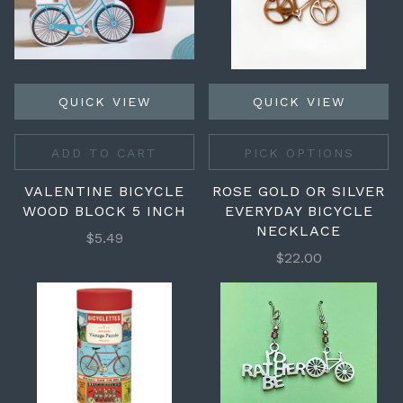
QUICK VIEW
QUICK VIEW
ADD TO CART
PICK OPTIONS
VALENTINE BICYCLE
ROSE GOLD OR SILVER
WOOD BLOCK 5 INCH
EVERYDAY BICYCLE
NECKLACE
$5.49
$22.00