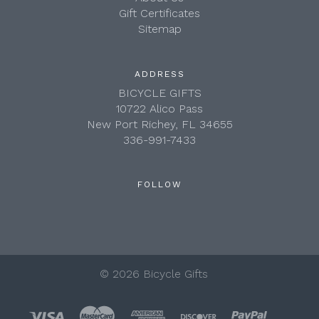
Gift Certificates
Sitemap
ADDRESS
BICYCLE GIFTS
10722 Alico Pass
New Port Richey, FL 34655
336-991-7433
FOLLOW
©
2026 Bicycle Gifts