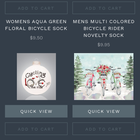
ADD TO CART
ADD TO CART
WOMENS AQUA GREEN
MENS MULTI COLORED
FLORAL BICYCLE SOCK
BICYCLE RIDER
NOVELTY SOCK
$9.50
$9.95
QUICK VIEW
QUICK VIEW
ADD TO CART
ADD TO CART