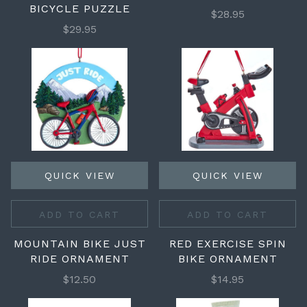
BICYCLE PUZZLE
$28.95
$29.95
QUICK VIEW
QUICK VIEW
ADD TO CART
ADD TO CART
MOUNTAIN BIKE JUST
RED EXERCISE SPIN
RIDE ORNAMENT
BIKE ORNAMENT
$12.50
$14.95