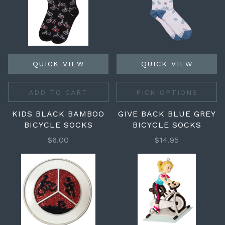
QUICK VIEW
QUICK VIEW
ADD TO CART
PICK OPTIONS
KIDS BLACK BAMBOO
GIVE BACK BLUE GREY
BICYCLE SOCKS
BICYCLE SOCKS
$6.00
$14.95