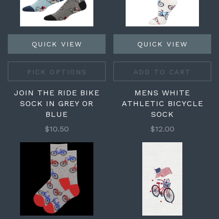
QUICK VIEW
QUICK VIEW
PICK OPTIONS
ADD TO CART
JOIN THE RIDE BIKE
MENS WHITE
SOCK IN GREY OR
ATHLETIC BICYCLE
BLUE
SOCK
$10.50
$12.00