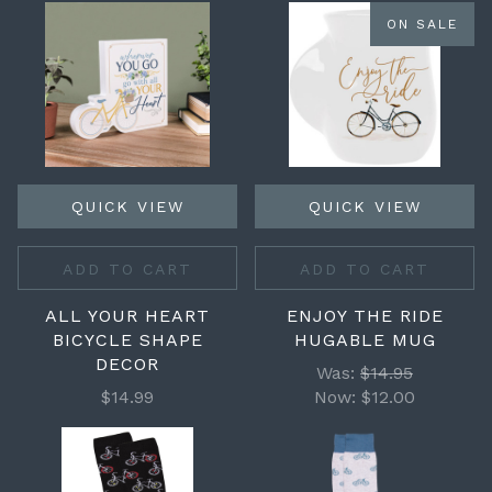
ON SALE
QUICK VIEW
QUICK VIEW
ADD TO CART
ADD TO CART
ALL YOUR HEART
ENJOY THE RIDE
BICYCLE SHAPE
HUGABLE MUG
DECOR
Was:
$14.95
$14.99
Now:
$12.00