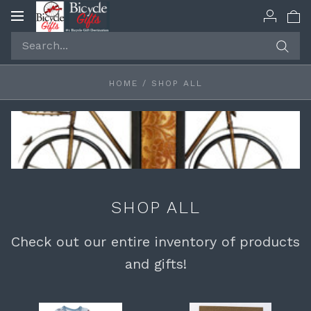
Toggle
navigation
HOME
/
SHOP ALL
SHOP ALL
Check out our entire inventory of products
and gifts!