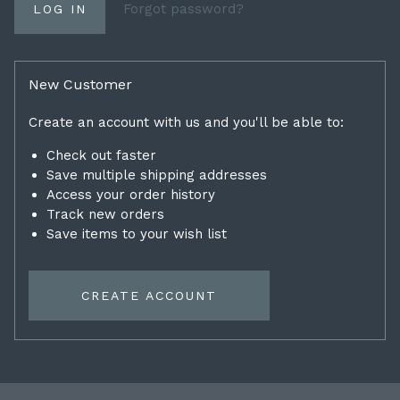
Forgot password?
New Customer
Create an account with us and you'll be able to:
Check out faster
Save multiple shipping addresses
Access your order history
Track new orders
Save items to your wish list
CREATE ACCOUNT