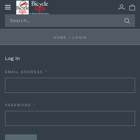
Toggle
navigation
HOME
/
LOGIN
Log in
REQUIRED
EMAIL ADDRESS
REQUIRED
PASSWORD