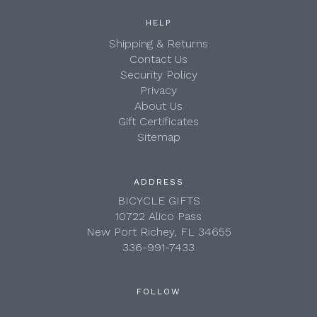
HELP
Shipping & Returns
Contact Us
Security Policy
Privacy
About Us
Gift Certificates
Sitemap
ADDRESS
BICYCLE GIFTS
10722 Alico Pass
New Port Richey, FL 34655
336-991-7433
FOLLOW